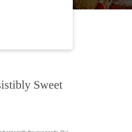
istibly Sweet