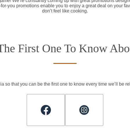
 game! We’re constantly coming up with great promotions designe
d-for-you promotions enable you to enjoy a great deal on your fa
don’t feel like cooking.
The First One To Know Abou
a so that you can be the first one to know every time we’ll be 