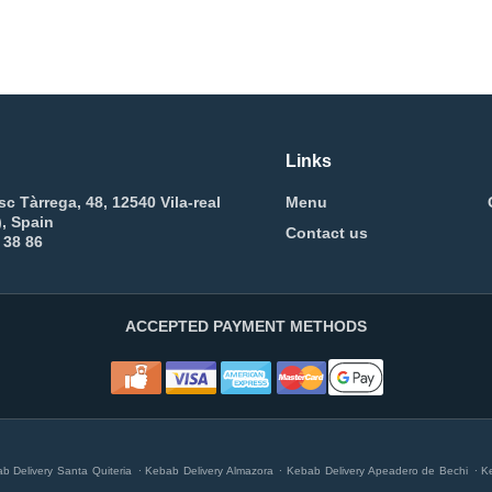
Links
sc Tàrrega, 48, 12540 Vila-real
Menu
), Spain
Contact us
 38 86
ACCEPTED PAYMENT METHODS
.
.
.
b Delivery Santa Quiteria
Kebab Delivery Almazora
Kebab Delivery Apeadero de Bechi
K