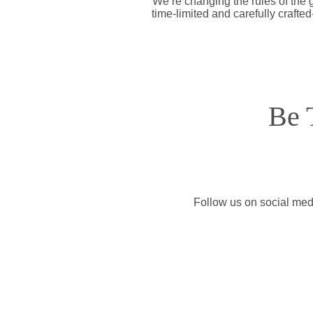
We’re changing the rules of the
time-limited and carefully crafte
Be 
Follow us on social medi