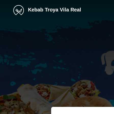
Kebab Troya Vila Real