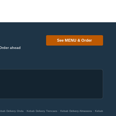
See MENU & Order
Order ahead
.
.
.
ebab Delivery Onda
Kebab Delivery Trencaes
Kebab Delivery Almassora
Kebab