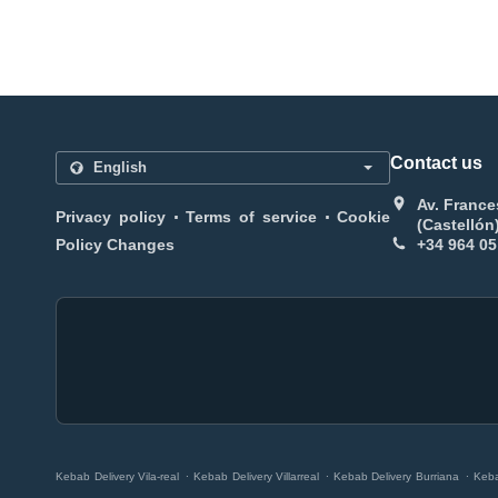
Contact us
Av. France
.
.
Privacy policy
Terms of service
Cookie
(Castellón
Policy Changes
+34 964 05
.
.
.
Kebab Delivery Vila-real
Kebab Delivery Villarreal
Kebab Delivery Burriana
Keba