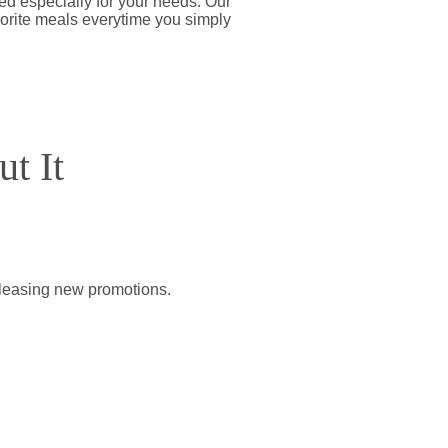
d especially for your needs. Our
vorite meals everytime you simply
t It
releasing new promotions.