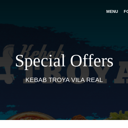
MENU
F
Special Offers
KEBAB TROYA VILA REAL