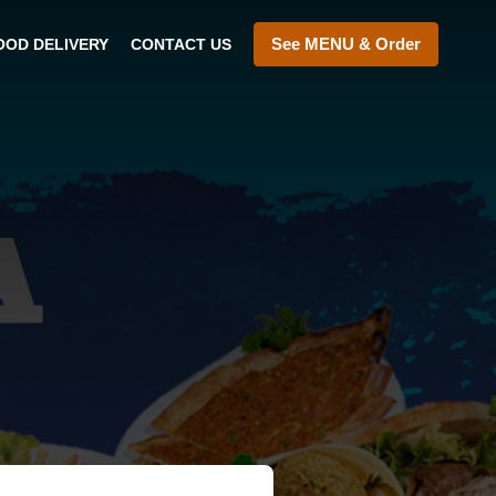
See MENU & Order
OOD DELIVERY
CONTACT US