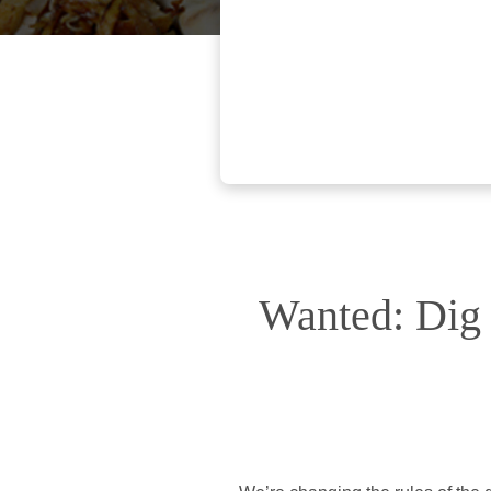
Wanted: Dig 