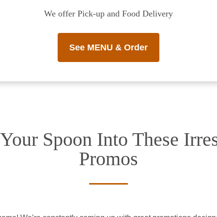
We offer Pick-up and Food Delivery
See MENU & Order
Your Spoon Into These Irres
Promos