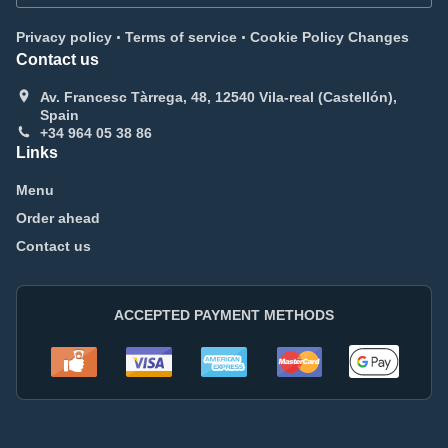
.
.
Privacy policy
Terms of service
Cookie Policy Changes
Contact us
Av. Francesc Tàrrega, 48, 12540 Vila-real (Castellón),
Spain
+34 964 05 38 86
Links
Menu
Order ahead
Contact us
ACCEPTED PAYMENT METHODS