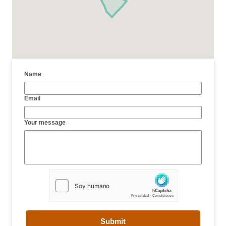
Name
Email
Your message
Submit