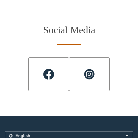
Social Media