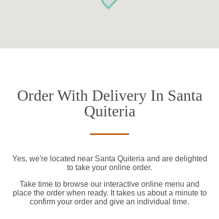
Order With Delivery In Santa
Quiteria
Yes, we're located near Santa Quiteria and are delighted
to take your online order.
Take time to browse our interactive online menu and
place the order when ready. It takes us about a minute to
confirm your order and give an individual time.