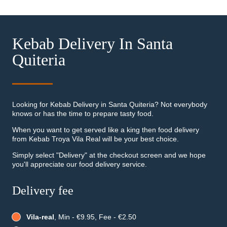
Kebab Delivery In Santa
Quiteria
Looking for Kebab Delivery in Santa Quiteria? Not everybody
knows or has the time to prepare tasty food.
When you want to get served like a king then food delivery
from Kebab Troya Vila Real will be your best choice.
Simply select "Delivery" at the checkout screen and we hope
you'll appreciate our food delivery service.
Delivery fee
Vila-real
, Min - €9.95, Fee - €2.50