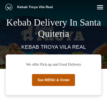
Kebab Troya Vila Real
Kebab Delivery In Santa
Quiteria
KEBAB TROYA VILA REAL
We offer Pick-up and Food Delivery
See MENU & Order