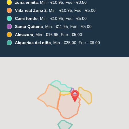
zona ermita
, Min - €10.95, Fee - €3.50
Viila-real Zona 2
, Min - €10.95, Fee - €5.00
Cami fondo
, Min - €10.95, Fee - €5.00
Santa Quiteria
, Min - €11.95, Fee - €5.00
Almazora
, Min - €16.95, Fee - €5.00
Alquerias del niño
, Min - €25.00, Fee - €6.00