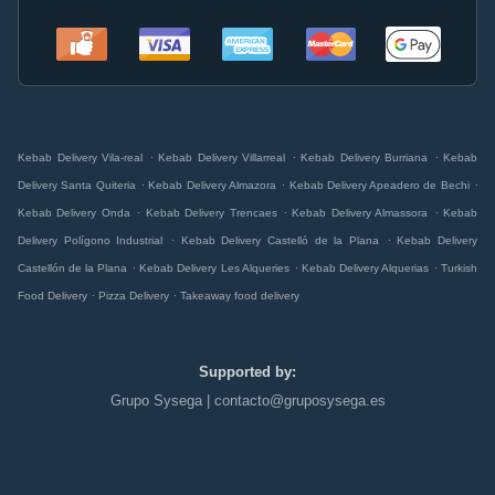
.
.
.
Kebab Delivery Vila-real
Kebab Delivery Villarreal
Kebab Delivery Burriana
Kebab
.
.
.
Delivery Santa Quiteria
Kebab Delivery Almazora
Kebab Delivery Apeadero de Bechi
.
.
.
Kebab Delivery Onda
Kebab Delivery Trencaes
Kebab Delivery Almassora
Kebab
.
.
Delivery Polígono Industrial
Kebab Delivery Castelló de la Plana
Kebab Delivery
.
.
.
Castellón de la Plana
Kebab Delivery Les Alqueries
Kebab Delivery Alquerias
Turkish
.
.
Food Delivery
Pizza Delivery
Takeaway food delivery
Supported by:
Grupo Sysega | contacto@gruposysega.es