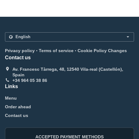
.
.
Privacy policy
Terms of service
Cookie Policy Changes
Contact us
Av. Francesc Tàrrega, 48, 12540 Vila-real (Castellón),
Spain
+34 964 05 38 86
Links
Menu
Order ahead
Contact us
ACCEPTED PAYMENT METHODS