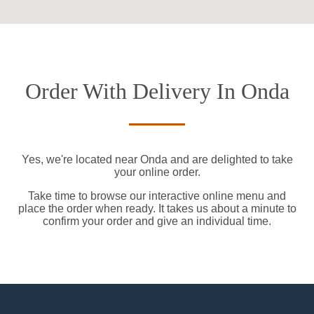
Order With Delivery In Onda
Yes, we're located near Onda and are delighted to take
your online order.
Take time to browse our interactive online menu and
place the order when ready. It takes us about a minute to
confirm your order and give an individual time.