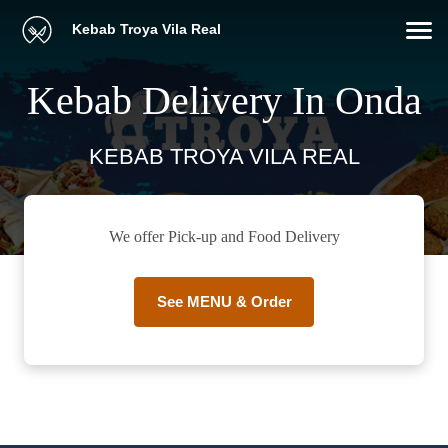
Kebab Troya Vila Real
Kebab Delivery In Onda
KEBAB TROYA VILA REAL
We offer Pick-up and Food Delivery
See MENU & Order