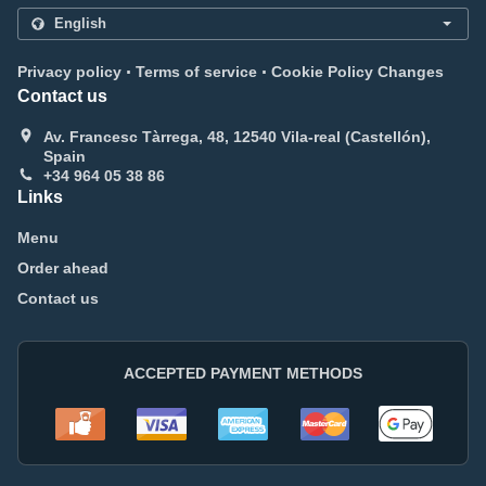
.
.
Privacy policy
Terms of service
Cookie Policy Changes
Contact us
Av. Francesc Tàrrega, 48, 12540 Vila-real (Castellón),
Spain
+34 964 05 38 86
Links
Menu
Order ahead
Contact us
ACCEPTED PAYMENT METHODS