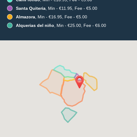
Santa Quiteria
, Min - €11.95, Fee - €5.00
Almazora
, Min - €16.95, Fee - €5.00
Alquerias del niño
, Min - €25.00, Fee - €6.00