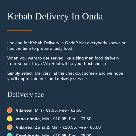
Kebab Delivery In Onda
Looking for Kebab Delivery in Onda? Not everybody knows or
has the time to prepare tasty food.
When you want to get served like a king then food delivery
from Kebab Troya Vila Real will be your best choice.
Simply select "Delivery" at the checkout screen and we hope
you'll appreciate our food delivery service.
Delivery fee
Vila-real
, Min - €9.95, Fee - €2.50
zona ermita
, Min - €10.95, Fee - €3.50
Viila-real Zona 2
, Min - €10.95, Fee - €5.00
Cami fondo
, Min - €10.95, Fee - €5.00