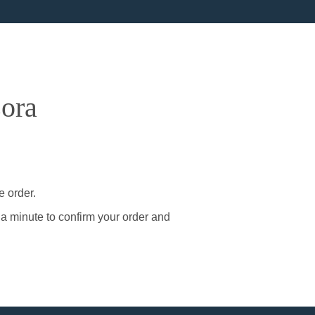
sora
e order.
 a minute to confirm your order and