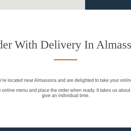
er With Delivery In Almas
're located near Almassora and are delighted to take your onlin
e online menu and place the order when ready. It takes us about
give an individual time.