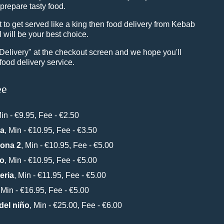
 prepare tasty food.
to get served like a king then food delivery from Kebab
 will be your best choice.
"Delivery" at the checkout screen and we hope you'll
food delivery service.
ee
Min - €9.95, Fee - €2.50
ta
, Min - €10.95, Fee - €3.50
Zona 2
, Min - €10.95, Fee - €5.00
do
, Min - €10.95, Fee - €5.00
eria
, Min - €11.95, Fee - €5.00
, Min - €16.95, Fee - €5.00
del niño
, Min - €25.00, Fee - €6.00