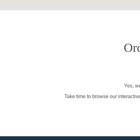
Ord
Yes, we
Take time to browse our interactiv