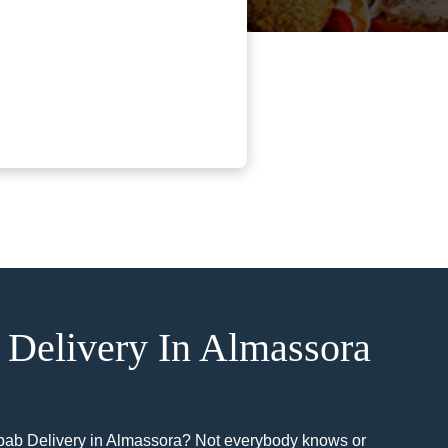
Delivery In Almassora
bab Delivery in Almassora? Not everybody knows or