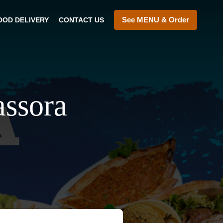
See MENU & Order
OOD DELIVERY
CONTACT US
assora