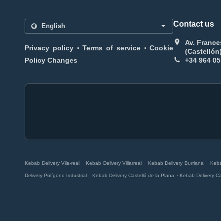
Contact us
Av. France
.
.
Privacy policy
Terms of service
Cookie
(Castellón
Policy Changes
+34 964 05
.
.
.
Kebab Delivery Vila-real
Kebab Delivery Villarreal
Kebab Delivery Burriana
Keba
.
.
Delivery Polígono Industrial
Kebab Delivery Castelló de la Plana
Kebab Delivery Ca