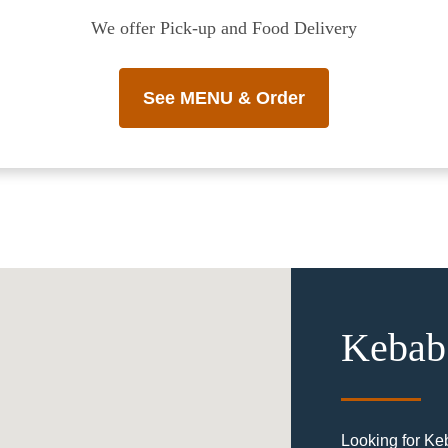
We offer Pick-up and Food Delivery
See MENU & Order
Kebab 
Looking for Ke