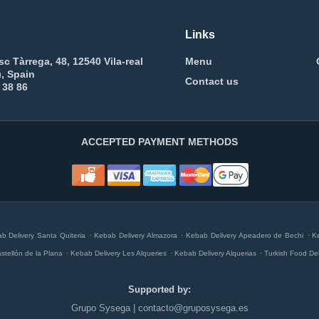
Links
sc Tàrrega, 48, 12540 Vila-real
Menu
), Spain
Contact us
 38 86
ACCEPTED PAYMENT METHODS
.
.
.
b Delivery Santa Quiteria
Kebab Delivery Almazora
Kebab Delivery Apeadero de Bechi
K
.
.
.
stellón de la Plana
Kebab Delivery Les Alqueries
Kebab Delivery Alquerias
Turkish Food De
Supported by:
Grupo Sysega | contacto@gruposysega.es