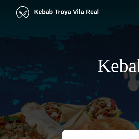
Kebab Troya Vila Real
Kebab