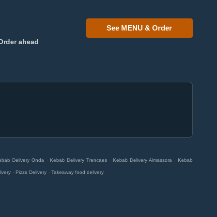
See MENU & Order
Order ahead
.
.
.
ebab Delivery Onda
Kebab Delivery Trencaes
Kebab Delivery Almassora
Kebab
.
.
livery
Pizza Delivery
Takeaway food delivery