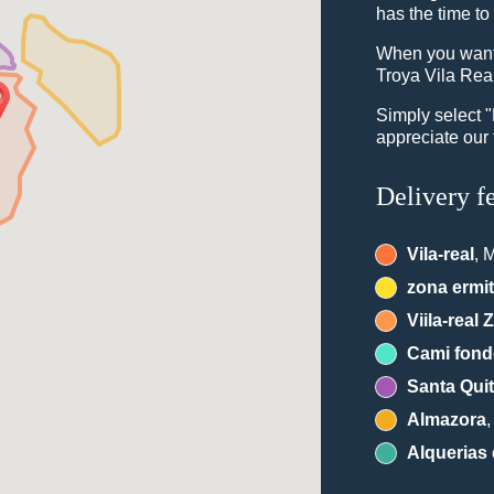
has the time to
When you want 
Troya Vila Real
Simply select 
appreciate our 
Delivery f
Vila-real
, 
zona ermi
Viila-real 
Cami fon
Santa Quit
Almazora
Alquerias 