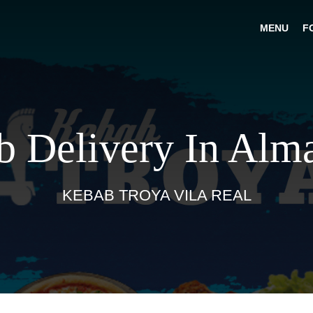
MENU
F
 Delivery In Alm
KEBAB TROYA VILA REAL