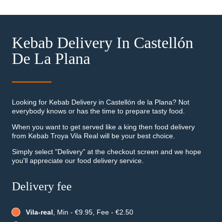
Kebab Delivery In Castellón
De La Plana
Looking for Kebab Delivery in Castellón de la Plana? Not
everybody knows or has the time to prepare tasty food.
When you want to get served like a king then food delivery
from Kebab Troya Vila Real will be your best choice.
Simply select "Delivery" at the checkout screen and we hope
you'll appreciate our food delivery service.
Delivery fee
Vila-real
, Min - €9.95, Fee - €2.50