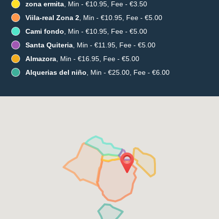
zona ermita
, Min - €10.95, Fee - €3.50
Viila-real Zona 2
, Min - €10.95, Fee - €5.00
Cami fondo
, Min - €10.95, Fee - €5.00
Santa Quiteria
, Min - €11.95, Fee - €5.00
Almazora
, Min - €16.95, Fee - €5.00
Alquerias del niño
, Min - €25.00, Fee - €6.00