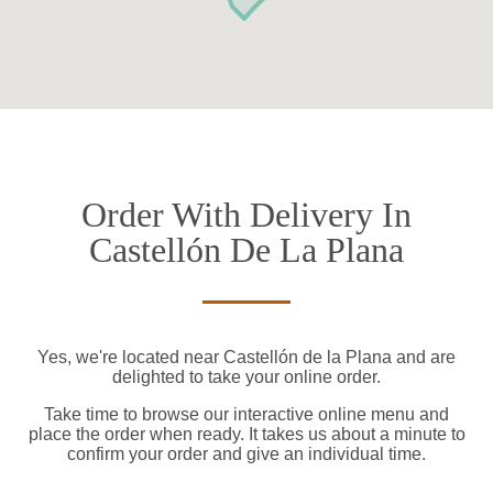
Order With Delivery In
Castellón De La Plana
Yes, we're located near Castellón de la Plana and are
delighted to take your online order.
Take time to browse our interactive online menu and
place the order when ready. It takes us about a minute to
confirm your order and give an individual time.