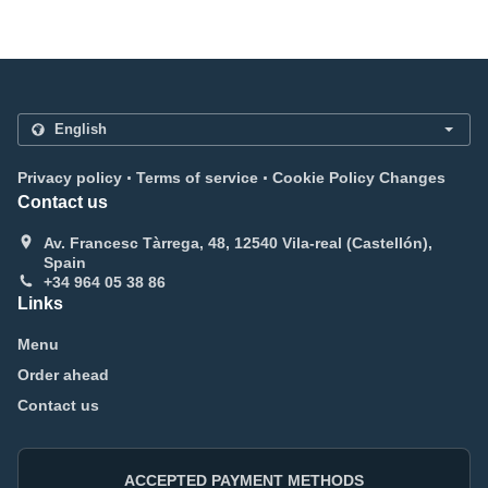
.
.
Privacy policy
Terms of service
Cookie Policy Changes
Contact us
Av. Francesc Tàrrega, 48, 12540 Vila-real (Castellón),
Spain
+34 964 05 38 86
Links
Menu
Order ahead
Contact us
ACCEPTED PAYMENT METHODS