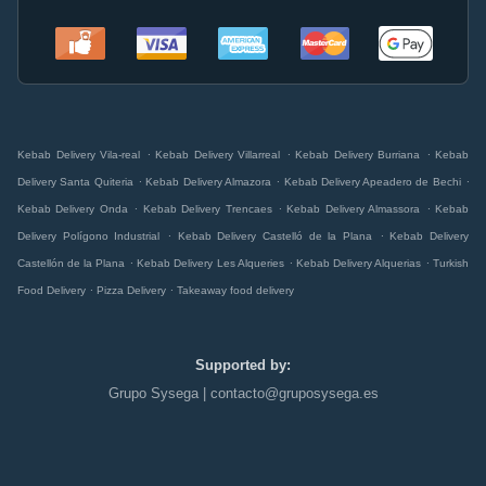
.
.
.
Kebab Delivery Vila-real
Kebab Delivery Villarreal
Kebab Delivery Burriana
Kebab
.
.
.
Delivery Santa Quiteria
Kebab Delivery Almazora
Kebab Delivery Apeadero de Bechi
.
.
.
Kebab Delivery Onda
Kebab Delivery Trencaes
Kebab Delivery Almassora
Kebab
.
.
Delivery Polígono Industrial
Kebab Delivery Castelló de la Plana
Kebab Delivery
.
.
.
Castellón de la Plana
Kebab Delivery Les Alqueries
Kebab Delivery Alquerias
Turkish
.
.
Food Delivery
Pizza Delivery
Takeaway food delivery
Supported by:
Grupo Sysega | contacto@gruposysega.es