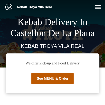
Kebab Troya Vila Real
Kebab Delivery In
Castellón De La Plana
KEBAB TROYA VILA REAL
We offer Pick-up and Food Delivery
See MENU & Order